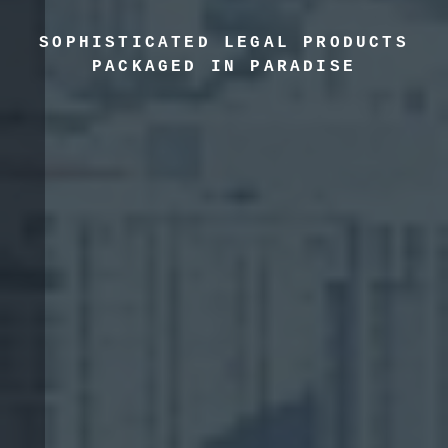
SOPHISTICATED LEGAL PRODUCTS
PACKAGED IN PARADISE