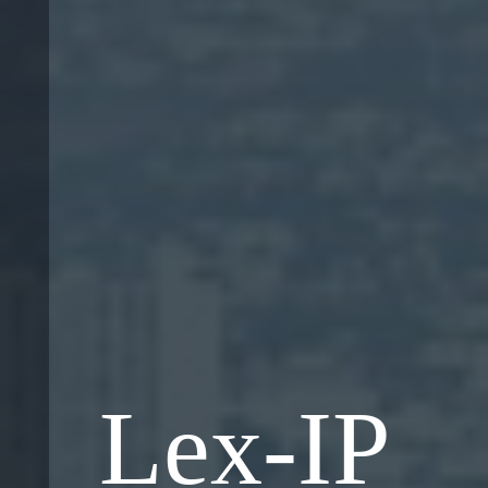
Lex-IP